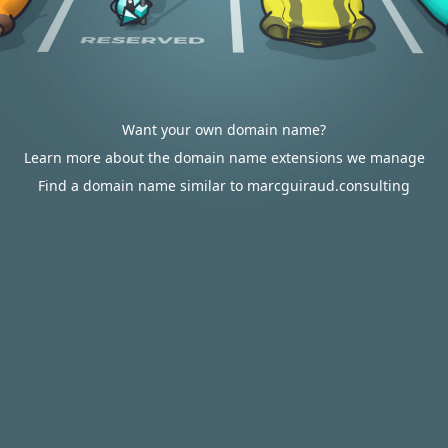
Want your own domain name?
Learn more about the domain name extensions we manage
Find a domain name similar to marcguiraud.consulting