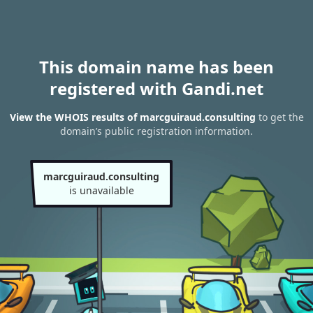
This domain name has been
registered with Gandi.net
View the WHOIS results of marcguiraud.consulting
to get the
domain’s public registration information.
marcguiraud.consulting
is unavailable